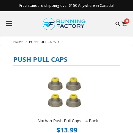
Free standard shipping over $150 Anywhere in Canada!
0
HOME
PUSH PULL CAPS
S
PUSH PULL CAPS
Nathan Push Pull Caps - 4 Pack
$13.99