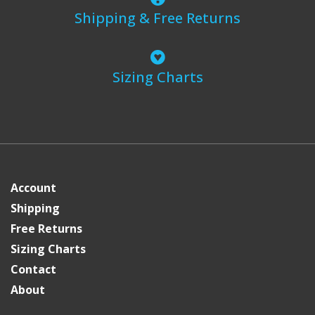
Shipping & Free Returns
Sizing Charts
Account
Shipping
Free Returns
Sizing Charts
Contact
About