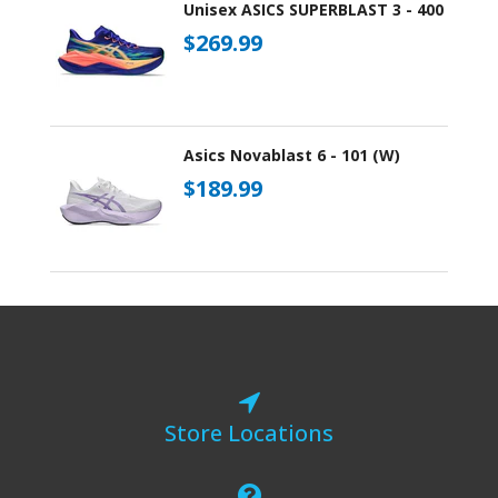
Unisex ASICS SUPERBLAST 3 - 400
$269.99
Asics Novablast 6 - 101 (W)
$189.99
Store Locations