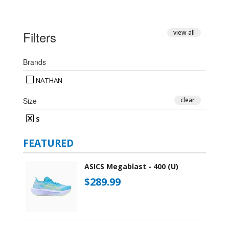
Filters
view all
Brands
NATHAN
Size
clear
S
FEATURED
ASICS Megablast - 400 (U)
$289.99