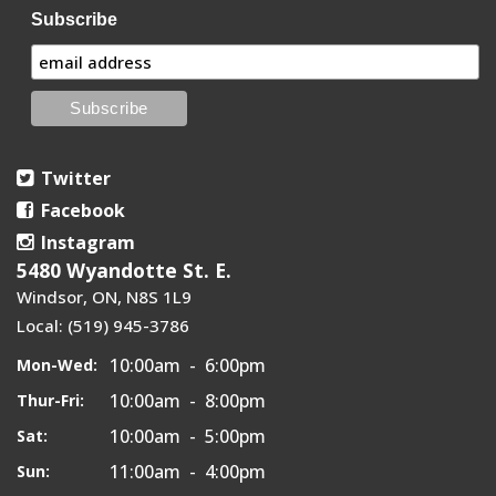
Subscribe
Twitter
Facebook
Instagram
5480 Wyandotte St. E.
Windsor, ON, N8S 1L9
Local: (519) 945-3786
10:00am - 6:00pm
Mon-Wed:
10:00am - 8:00pm
Thur-Fri:
10:00am - 5:00pm
Sat:
11:00am - 4:00pm
Sun: