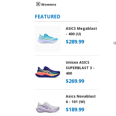
Womens
FEATURED
ASICS Megablast
- 400 (U)
$289.99
U
Unisex ASICS
SUPERBLAST 3 -
400
$269.99
Asics Novablast
6 - 101 (W)
$189.99