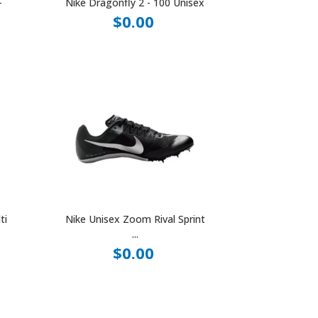
-
Nike Dragonfly 2 - 100 Unisex
$0.00
ti
Nike Unisex Zoom Rival Sprint
...
$0.00