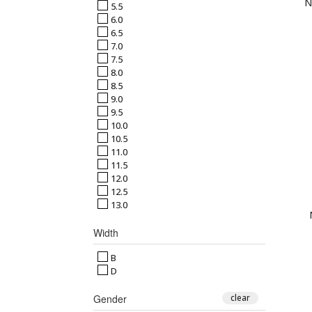
N
5.5
6.0
6.5
7.0
7.5
8.0
8.5
9.0
9.5
10.0
10.5
11.0
11.5
12.0
12.5
13.0
Width
B
D
Gender
clear