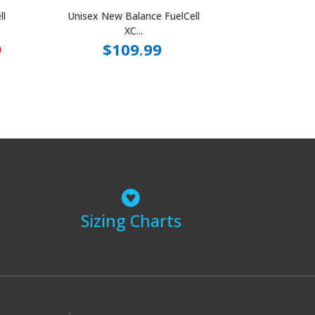
ll
Unisex New Balance FuelCell
XC...
9
$109.99
Sizing Charts