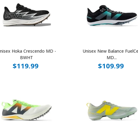
nisex Hoka Crescendo MD -
Unisex New Balance FuelCe
BWHT
MD...
$119.99
$109.99