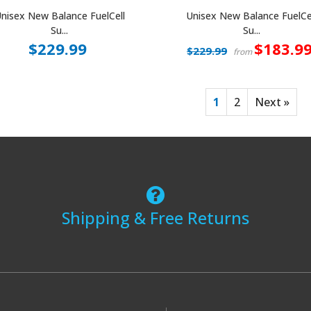
nisex New Balance FuelCell
Unisex New Balance FuelCe
Su...
Su...
$229.99
$183.9
$229.99
from
1
2
Next »
Shipping & Free Returns