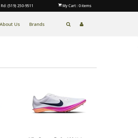
 Rd: (519) 250-9511
My Cart :
0
items
About Us
Brands