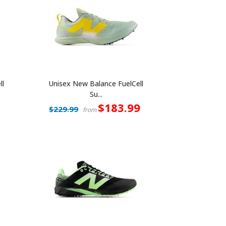
ll
Unisex New Balance FuelCell
Su...
$183.99
$229.99
from