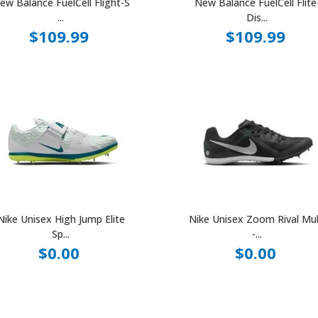
ew Balance FuelCell Flight-S
New Balance FuelCell Flite
...
Dis...
$109.99
$109.99
Nike Unisex High Jump Elite
Nike Unisex Zoom Rival Mul
Sp...
-...
$0.00
$0.00