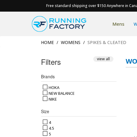
Free standard shipping over $150 Anywhere in Can
Mens
W
HOME
WOMENS
SPIKES & CLEATED
Filters
view all
WO
Brands
HOKA
NEW BALANCE
NIKE
Size
4
4.5
5