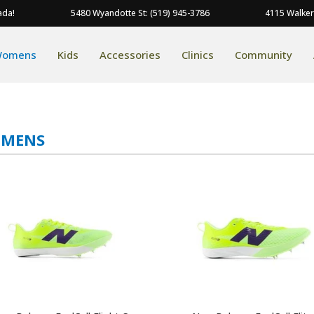
ada!
5480 Wyandotte St: (519) 945-3786
4115 Walker
omens
Kids
Accessories
Clinics
Community
MENS