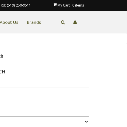
 Rd: (519) 250-9511
My Cart :
0
items
About Us
Brands
ch
CH