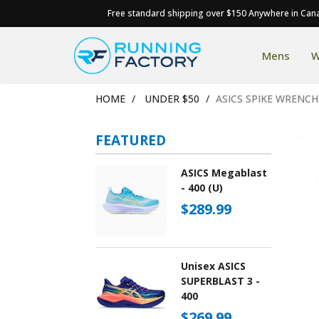
Free standard shipping over $150 Anywhere in Can
Mens
W
HOME
UNDER $50
ASICS SPIKE WRENCH
FEATURED
ASICS Megablast
- 400 (U)
$289.99
Unisex ASICS
SUPERBLAST 3 -
400
$269.99