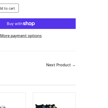
dd to cart
More payment options
Next Product →