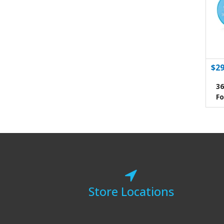
$29
36
Fo
Store Locations