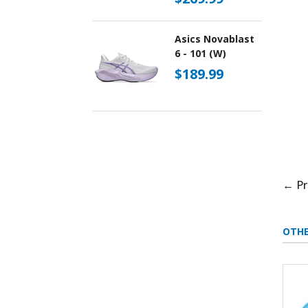
Asics Novablast
6 - 101 (W)
$189.99
← Pr
OTHE