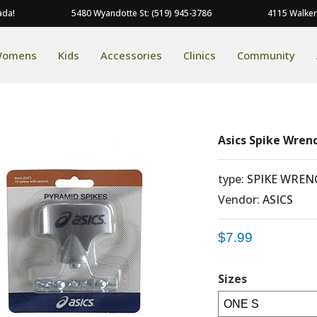
ada!
5480 Wyandotte St: (519) 945-3786
4115 Walker
omens
Kids
Accessories
Clinics
Community
Asics Spike Wren
type:
SPIKE WREN
Vendor:
ASICS
$7.99
Sizes