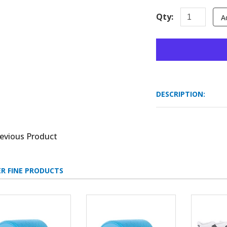
Qty:
A
DESCRIPTION:
evious Product
R FINE PRODUCTS