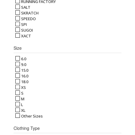
RUNNING FACTORY
SALT
SKRATCH
SPEEDO
SPI
SUGOI
XACT
Size
6.0
9.0
15.0
16.0
18.0
XS
S
M
L
XL
Other Sizes
Clothing Type