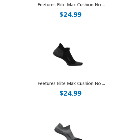
Feetures Elite Max Cushion No ...
$24.99
Feetures Elite Max Cushion No ...
$24.99