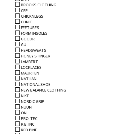
BROOKS CLOTHING
CEP
CHICKNLEGS
CLINIC
FEETURES
FORM INSOLES
GOODR
GU
HEADSWEATS
HONEY STINGER
LAMBERT
LOCKLACES
MAURTEN
NATHAN
NATIONAL SHOE
NEW BALANCE CLOTHING
NIKE
NORDIC GRIP
NUUN
ON
PRO-TEC
R.B. INC
RED PINE