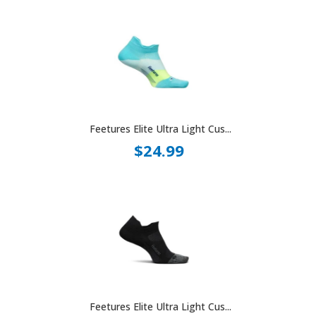
Feetures Elite Ultra Light Cus...
$24.99
Feetures Elite Ultra Light Cus...