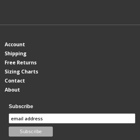
Account
Shipping
Free Returns
Sizing Charts
Contact
About
Subscribe