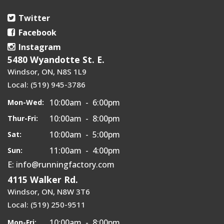
Twitter
Facebook
Instagram
5480 Wyandotte St. E.
Windsor, ON, N8S 1L9
Local: (519) 945-3786
10:00am - 6:00pm
Mon-Wed:
10:00am - 8:00pm
Thur-Fri:
10:00am - 5:00pm
Sat:
11:00am - 4:00pm
Sun:
E: info@runningfactory.com
4115 Walker Rd.
Windsor, ON, N8W 3T6
Local: (519) 250-9511
10:00am - 8:00pm
Mon-Fri: