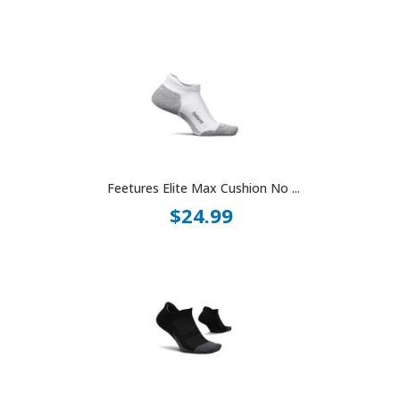
Feetures Elite Max Cushion No ...
$24.99