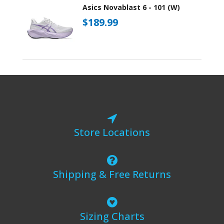
Asics Novablast 6 - 101 (W)
$189.99
Store Locations
Shipping & Free Returns
Sizing Charts