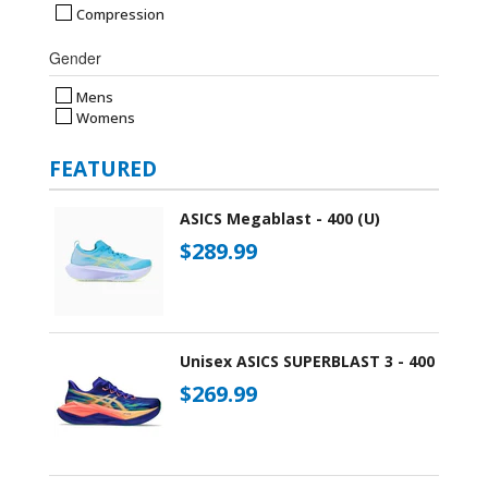
Compression
Gender
Mens
Womens
FEATURED
ASICS Megablast - 400 (U)
$289.99
Unisex ASICS SUPERBLAST 3 - 400
$269.99