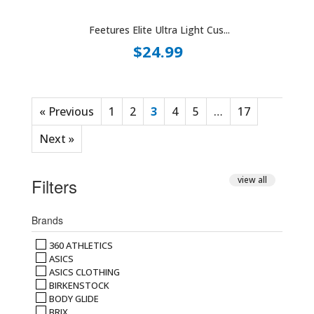
Feetures Elite Ultra Light Cus...
$24.99
« Previous
1
2
3
4
5
…
17
Next »
Filters
view all
Brands
360 ATHLETICS
ASICS
ASICS CLOTHING
BIRKENSTOCK
BODY GLIDE
BRIX