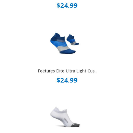
$24.99
Feetures Elite Ultra Light Cus...
$24.99