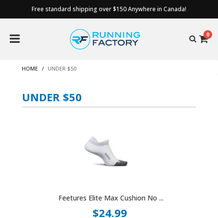
Free standard shipping over $150 Anywhere in Canada!
0
HOME
UNDER $50
UNDER $50
Feetures Elite Max Cushion No ...
$24.99