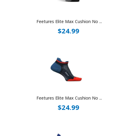
Feetures Elite Max Cushion No ...
$24.99
Feetures Elite Max Cushion No ...
$24.99