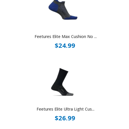
Feetures Elite Max Cushion No ...
$24.99
Feetures Elite Ultra Light Cus...
$26.99