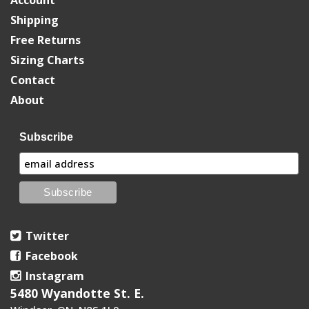
Shipping
Free Returns
Sizing Charts
Contact
About
Subscribe
Twitter
Facebook
Instagram
5480 Wyandotte St. E.