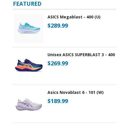
FEATURED
ASICS Megablast - 400 (U)
$289.99
Unisex ASICS SUPERBLAST 3 - 400
$269.99
Asics Novablast 6 - 101 (W)
$189.99