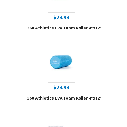
$29.99
360 Athletics EVA Foam Roller 4"x12"
$29.99
360 Athletics EVA Foam Roller 4"x12"