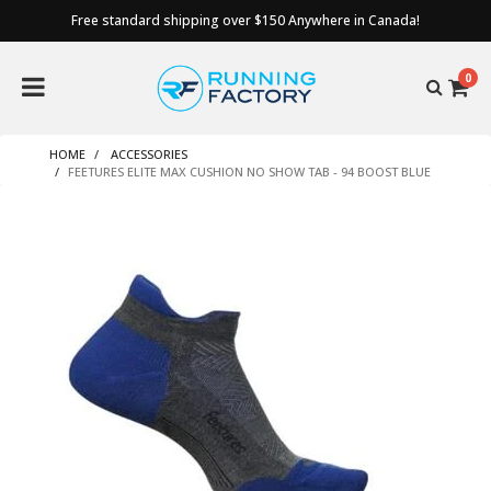
Free standard shipping over $150 Anywhere in Canada!
0
HOME
ACCESSORIES
FEETURES ELITE MAX CUSHION NO SHOW TAB - 94 BOOST BLUE