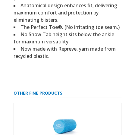
Anatomical design enhances fit, delivering
maximum comfort and protection by
eliminating blisters.
The Perfect Toe®. (No irritating toe seam.)
No Show Tab height sits below the ankle
for maximum versatility.
Now made with Repreve, yarn made from
recycled plastic.
OTHER FINE PRODUCTS