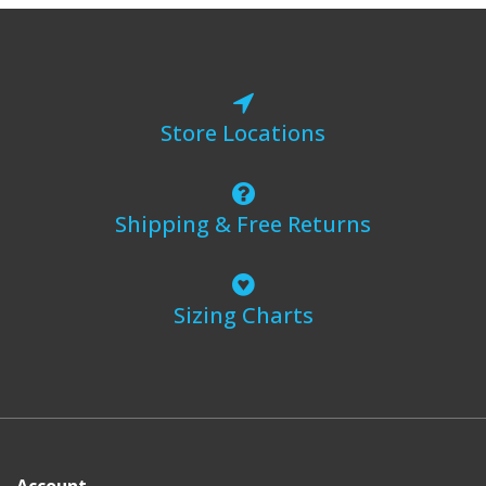
Store Locations
Shipping & Free Returns
Sizing Charts
Account