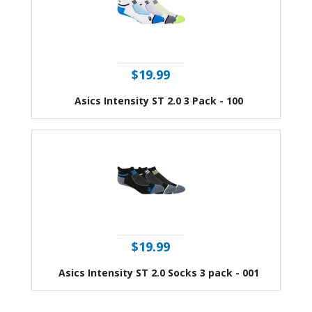
$19.99
Asics Intensity ST 2.0 3 Pack - 100
$19.99
Asics Intensity ST 2.0 Socks 3 pack - 001