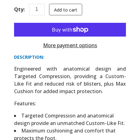
Qty:
Add to cart
More payment options
DESCRIPTION:
Engineered with anatomical design and
Targeted Compression, providing a Custom-
Like Fit and reduced risk of blisters, plus Max
Cushion for added impact protection.
Features:
Targeted Compression and anatomical
design provide an unmatched Custom-Like Fit.
Maximum cushioning and comfort that
protects the foot.