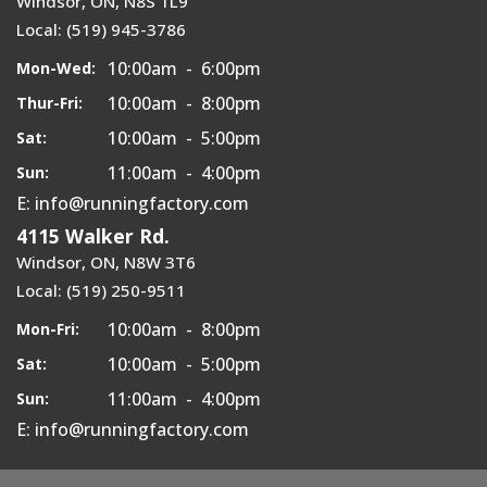
Windsor, ON, N8S 1L9
Local: (519) 945-3786
10:00am - 6:00pm
Mon-Wed:
10:00am - 8:00pm
Thur-Fri:
10:00am - 5:00pm
Sat:
11:00am - 4:00pm
Sun:
E: info@runningfactory.com
4115 Walker Rd.
Windsor, ON, N8W 3T6
Local: (519) 250-9511
10:00am - 8:00pm
Mon-Fri:
10:00am - 5:00pm
Sat:
11:00am - 4:00pm
Sun:
E: info@runningfactory.com