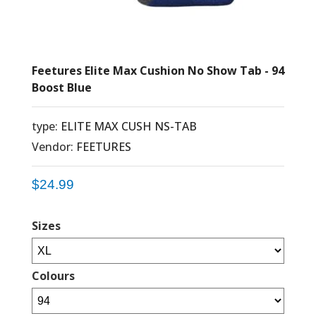
Feetures Elite Max Cushion No Show Tab - 94
Boost Blue
type:
ELITE MAX CUSH NS-TAB
Vendor:
FEETURES
$24.99
Sizes
Colours