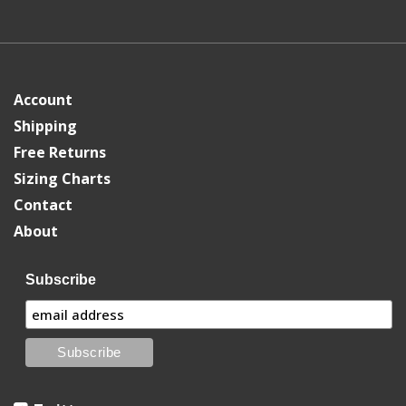
Account
Shipping
Free Returns
Sizing Charts
Contact
About
Subscribe