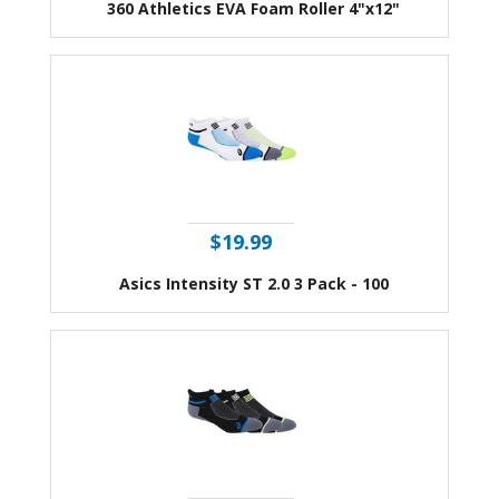
360 Athletics EVA Foam Roller 4"x12"
$19.99
Asics Intensity ST 2.0 3 Pack - 100