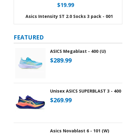
$19.99
Asics Intensity ST 2.0 Socks 3 pack - 001
FEATURED
ASICS Megablast - 400 (U)
$289.99
Unisex ASICS SUPERBLAST 3 - 400
$269.99
Asics Novablast 6 - 101 (W)