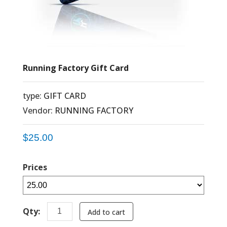
Running Factory Gift Card
type:
GIFT CARD
Vendor:
RUNNING FACTORY
$25.00
Prices
Qty:
Add to cart