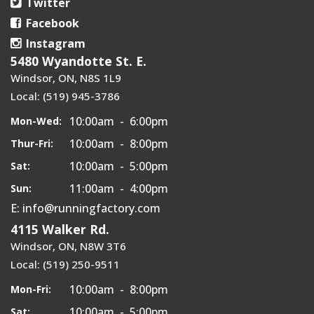
Twitter
Facebook
Instagram
5480 Wyandotte St. E.
Windsor, ON, N8S 1L9
Local: (519) 945-3786
10:00am - 6:00pm
Mon-Wed:
10:00am - 8:00pm
Thur-Fri:
10:00am - 5:00pm
Sat:
11:00am - 4:00pm
Sun:
E: info@runningfactory.com
4115 Walker Rd.
Windsor, ON, N8W 3T6
Local: (519) 250-9511
10:00am - 8:00pm
Mon-Fri:
10:00am - 5:00pm
Sat: