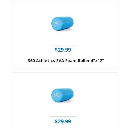
$29.99
360 Athletics EVA Foam Roller 4"x12"
$29.99