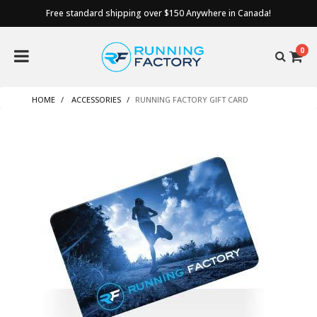
Free standard shipping over $150 Anywhere in Canada!
0
HOME
ACCESSORIES
RUNNING FACTORY GIFT CARD