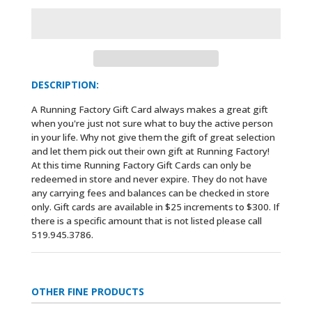
DESCRIPTION:
A Running Factory Gift Card always makes a great gift
when you're just not sure what to buy the active person
in your life. Why not give them the gift of great selection
and let them pick out their own gift at Running Factory!
At this time Running Factory Gift Cards can only be
redeemed in store and never expire. They do not have
any carrying fees and balances can be checked in store
only. Gift cards are available in $25 increments to $300. If
there is a specific amount that is not listed please call
519.945.3786.
OTHER FINE PRODUCTS