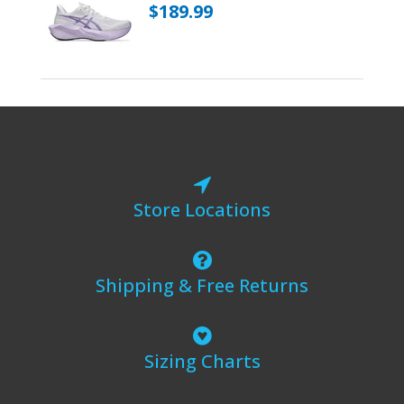
$189.99
Store Locations
Shipping & Free Returns
Sizing Charts