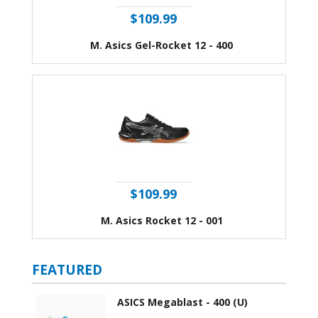
$109.99
M. Asics Gel-Rocket 12 - 400
$109.99
M. Asics Rocket 12 - 001
FEATURED
ASICS Megablast - 400 (U)