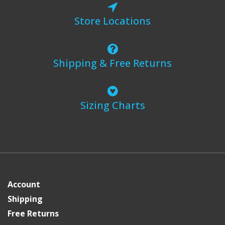
Store Locations
Shipping & Free Returns
Sizing Charts
Account
Shipping
Free Returns