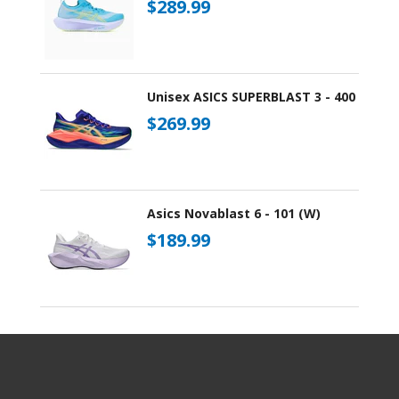
$289.99
Unisex ASICS SUPERBLAST 3 - 400
$269.99
Asics Novablast 6 - 101 (W)
$189.99