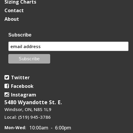
Sizing Charts
Contact
About
Subscribe
Twitter
Facebook
Instagram
5480 Wyandotte St. E.
Windsor, ON, N8S 1L9
Local: (519) 945-3786
10:00am - 6:00pm
Mon-Wed: