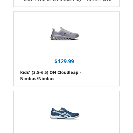
$129.99
Kids' (3.5-6.5) ON Cloudleap -
Nimbus/Nimbus