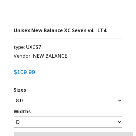
Unisex New Balance XC Seven v4 - LT4
type:
UXCS7
Vendor:
NEW BALANCE
$109.99
Sizes
Widths