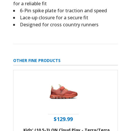
for a reliable fit
6-Pin spike plate for traction and speed
Lace-up closure for a secure fit
Designed for cross country runners
OTHER FINE PRODUCTS
$129.99
Kids' (10.5-3) ON Cloud Play - Terra/Terra