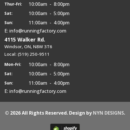
10:00am - 8:00pm
Thur-Fri:
10:00am - 5:00pm
Sat:
11:00am - 4:00pm
Sun:
E: info@runningfactory.com
4115 Walker Rd.
Windsor, ON, N8W 3T6
Local: (519) 250-9511
10:00am - 8:00pm
Mon-Fri:
10:00am - 5:00pm
Sat:
11:00am - 4:00pm
Sun:
E: info@runningfactory.com
© 2026 All Rights Reserved. Design by
NYN DESIGNS
.