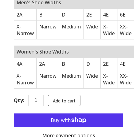
Men's Shoe Widths
2A
B
D
2E
4E
6E
X-
Narrow
Medium
Wide
X-
XX-
Narrow
Wide
Wide
Women's Shoe Widths
4A
2A
B
D
2E
4E
X-
Narrow
Medium
Wide
X-
XX-
Narrow
Wide
Wide
Qty:
Add to cart
More payment options