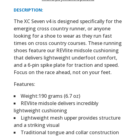
DESCRIPTION:
The XC Seven v4 is designed specifically for the
emerging cross country runner, or anyone
looking for a shoe to wear as they run fast
times on cross country courses. These running
shoes feature our REVlite midsole cushioning
that delivers lightweight underfoot comfort,
and a 6-pin spike plate for traction and speed.
Focus on the race ahead, not on your feet.
Features:
Weight:190 grams (6.7 oz)
REVlite midsole delivers incredibly
lightweight cushioning
Lightweight mesh upper provides structure
and a striking visual
Traditional tongue and collar construction