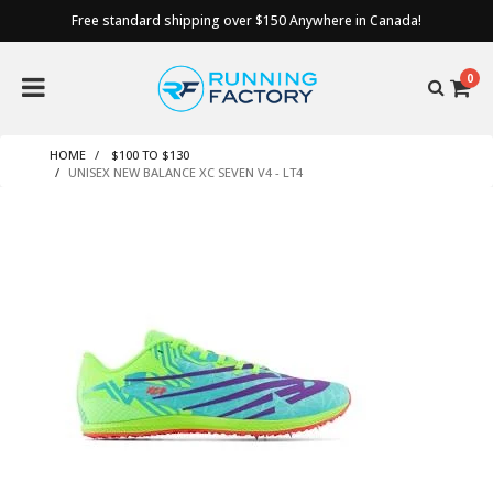
Free standard shipping over $150 Anywhere in Canada!
0
HOME
$100 TO $130
UNISEX NEW BALANCE XC SEVEN V4 - LT4