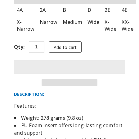
4A
2A
B
D
2E
4E
X-
Narrow
Medium
Wide
X-
XX-
Narrow
Wide
Wide
Qty:
Add to cart
DESCRIPTION:
Features:
Weight: 278 grams (9.8 oz)
PU Foam insert offers long-lasting comfort
and support