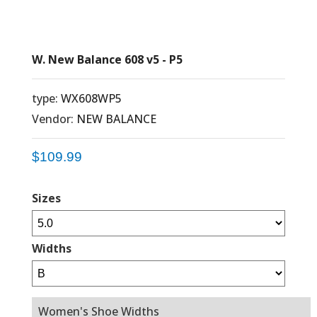
W. New Balance 608 v5 - P5
type:
WX608WP5
Vendor:
NEW BALANCE
$109.99
Sizes
Widths
Women's Shoe Widths