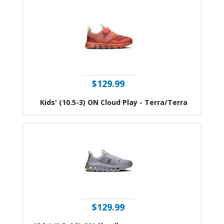
$129.99
Kids' (10.5-3) ON Cloud Play - Terra/Terra
$129.99