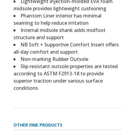
Lightweight injection-molded EVA foam
midsole provides lightweight cushioning
Phantom Liner interior has minimal
seaming to help reduce irritation
Internal midsole shank adds midfoot
structure and support
NB Soft + Supportive Comfort Insert offers
all-day comfort and support
Non-marking Rubber Outsole
Slip resistant outsole properties are tested
according to ASTM F2913-18 to provide
superior traction under various surface
conditions
OTHER FINE PRODUCTS