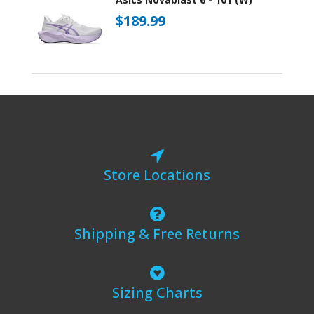
$189.99
Store Locations
Shipping & Free Returns
Sizing Charts