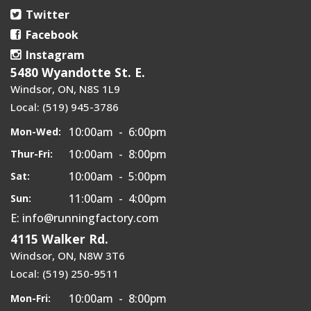
Twitter
Facebook
Instagram
5480 Wyandotte St. E.
Windsor, ON, N8S 1L9
Local: (519) 945-3786
10:00am - 6:00pm
Mon-Wed:
10:00am - 8:00pm
Thur-Fri:
10:00am - 5:00pm
Sat:
11:00am - 4:00pm
Sun:
E: info@runningfactory.com
4115 Walker Rd.
Windsor, ON, N8W 3T6
Local: (519) 250-9511
10:00am - 8:00pm
Mon-Fri: