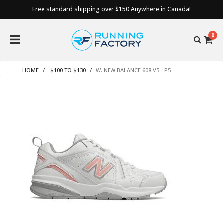
Free standard shipping over $150 Anywhere in Canada!
0
HOME
$100 TO $130
W. NEW BALANCE 608 V5 - P5