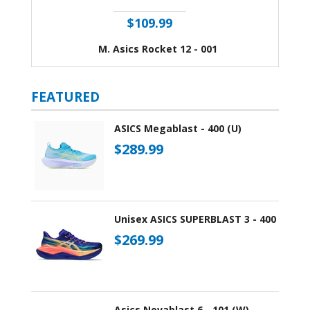
$109.99
M. Asics Rocket 12 - 001
FEATURED
ASICS Megablast - 400 (U)
$289.99
Unisex ASICS SUPERBLAST 3 - 400
$269.99
Asics Novablast 6 - 101 (W)