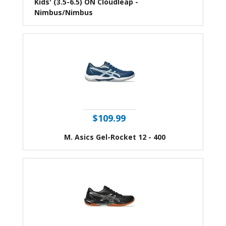
Kids' (3.5-6.5) ON Cloudleap -
Nimbus/Nimbus
$109.99
M. Asics Gel-Rocket 12 - 400