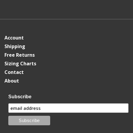
Account
Shipping
Free Returns
Sizing Charts
Contact
About
Subscribe