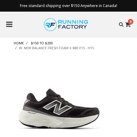
Free standard shipping over $150 Anywhere in Canada!
0
HOME
$150 TO $200
W. NEW BALANCE FRESH FOAM X 880 V15 - H15