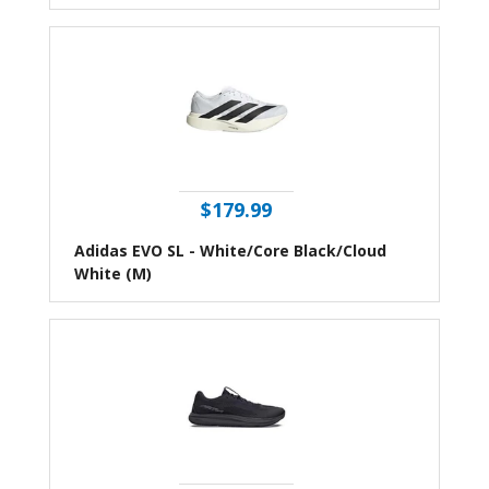
$179.99
Adidas EVO SL - White/Core Black/Cloud
White (M)