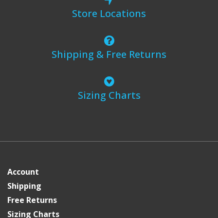
Store Locations
Shipping & Free Returns
Sizing Charts
Account
Shipping
Free Returns
Sizing Charts