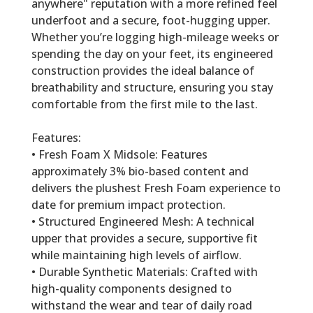
anywhere" reputation with a more refined feel
underfoot and a secure, foot-hugging upper.
Whether you’re logging high-mileage weeks or
spending the day on your feet, its engineered
construction provides the ideal balance of
breathability and structure, ensuring you stay
comfortable from the first mile to the last.
Features:
• Fresh Foam X Midsole: Features
approximately 3% bio-based content and
delivers the plushest Fresh Foam experience to
date for premium impact protection.
• Structured Engineered Mesh: A technical
upper that provides a secure, supportive fit
while maintaining high levels of airflow.
• Durable Synthetic Materials: Crafted with
high-quality components designed to
withstand the wear and tear of daily road