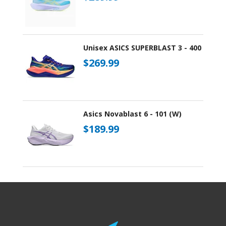
Unisex ASICS SUPERBLAST 3 - 400
$269.99
Asics Novablast 6 - 101 (W)
$189.99