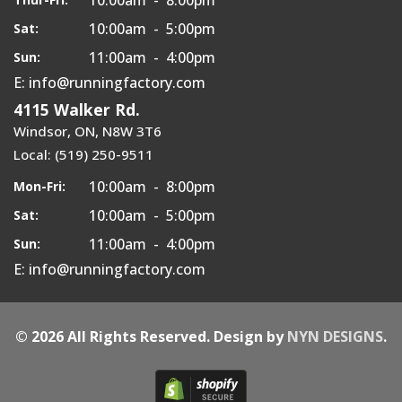
10:00am - 5:00pm
Sat:
11:00am - 4:00pm
Sun:
E: info@runningfactory.com
4115 Walker Rd.
Windsor, ON, N8W 3T6
Local: (519) 250-9511
10:00am - 8:00pm
Mon-Fri:
10:00am - 5:00pm
Sat:
11:00am - 4:00pm
Sun:
E: info@runningfactory.com
© 2026 All Rights Reserved. Design by
NYN DESIGNS
.