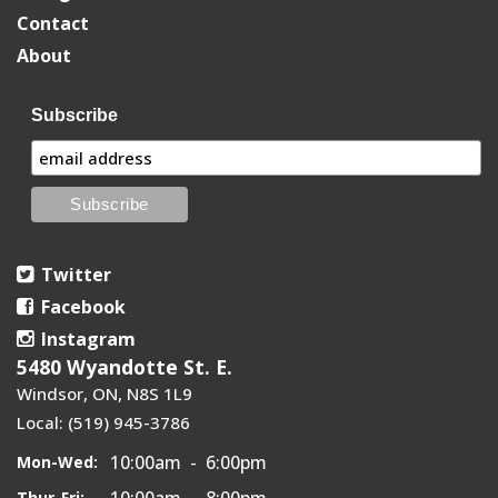
Contact
About
Subscribe
Twitter
Facebook
Instagram
5480 Wyandotte St. E.
Windsor, ON, N8S 1L9
Local: (519) 945-3786
10:00am - 6:00pm
Mon-Wed:
10:00am - 8:00pm
Thur-Fri: