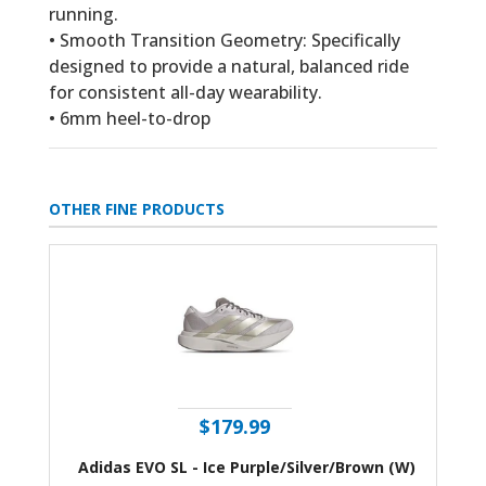
running.
• Smooth Transition Geometry: Specifically
designed to provide a natural, balanced ride
for consistent all-day wearability.
• 6mm heel-to-drop
OTHER FINE PRODUCTS
$179.99
Adidas EVO SL - Ice Purple/Silver/Brown (W)