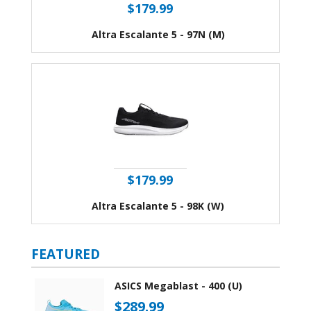
$179.99
Altra Escalante 5 - 97N (M)
$179.99
Altra Escalante 5 - 98K (W)
FEATURED
ASICS Megablast - 400 (U)
$289.99