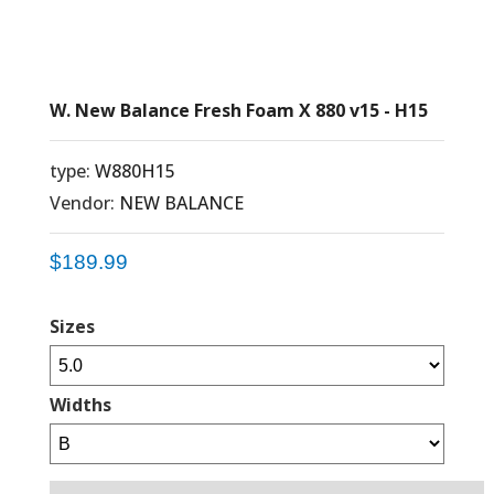
W. New Balance Fresh Foam X 880 v15 - H15
type:
W880H15
Vendor:
NEW BALANCE
$189.99
Sizes
Widths