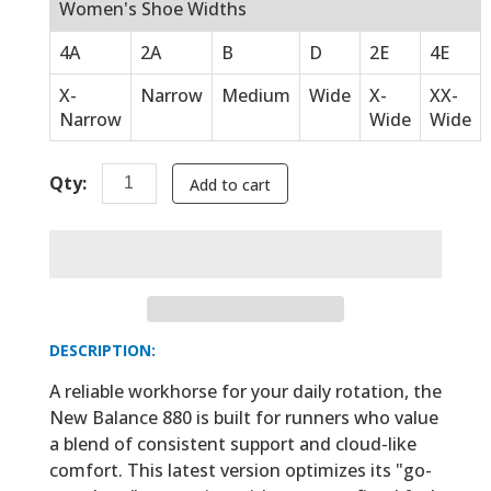
Women's Shoe Widths
4A
2A
B
D
2E
4E
X-
Narrow
Medium
Wide
X-
XX-
Narrow
Wide
Wide
Qty:
Add to cart
DESCRIPTION:
A reliable workhorse for your daily rotation, the
New Balance 880 is built for runners who value
a blend of consistent support and cloud-like
comfort. This latest version optimizes its "go-