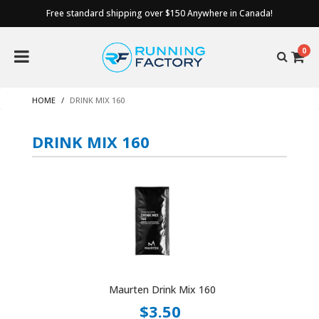
Free standard shipping over $150 Anywhere in Canada!
0
HOME
DRINK MIX 160
DRINK MIX 160
Maurten Drink Mix 160
$3.50