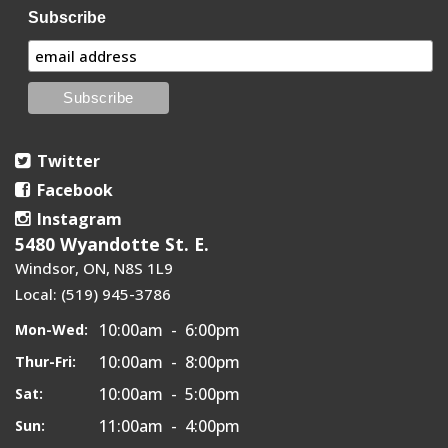
Subscribe
Twitter
Facebook
Instagram
5480 Wyandotte St. E.
Windsor, ON, N8S 1L9
Local: (519) 945-3786
10:00am - 6:00pm
Mon-Wed:
10:00am - 8:00pm
Thur-Fri:
10:00am - 5:00pm
Sat:
11:00am - 4:00pm
Sun: