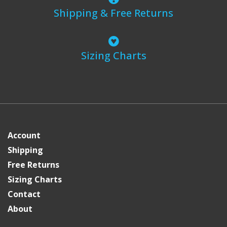
Shipping & Free Returns
Sizing Charts
Account
Shipping
Free Returns
Sizing Charts
Contact
About