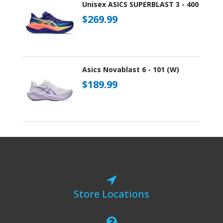
Unisex ASICS SUPERBLAST 3 - 400
$269.99
Asics Novablast 6 - 101 (W)
$189.99
Store Locations