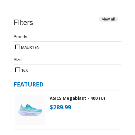
Filters
view all
Brands
MAURTEN
Size
16.0
FEATURED
ASICS Megablast - 400 (U)
$289.99