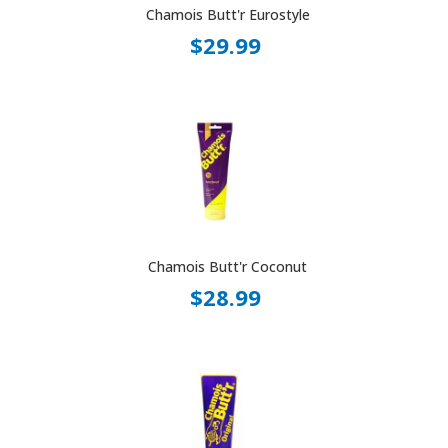
Chamois Butt'r Eurostyle
$29.99
Chamois Butt'r Coconut
$28.99