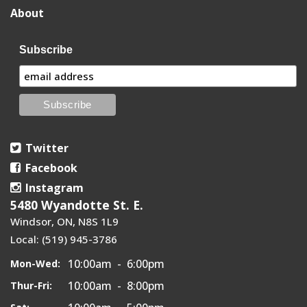
About
Subscribe
Twitter
Facebook
Instagram
5480 Wyandotte St. E.
Windsor, ON, N8S 1L9
Local: (519) 945-3786
10:00am - 6:00pm
Mon-Wed:
10:00am - 8:00pm
Thur-Fri: