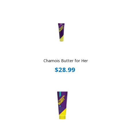
Chamois Butter for Her
$28.99