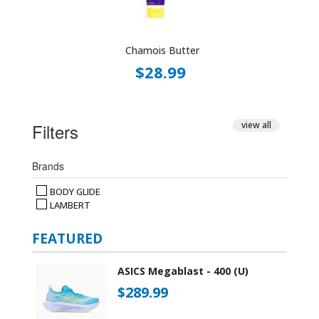
Chamois Butter
$28.99
Filters
view all
Brands
BODY GLIDE
LAMBERT
FEATURED
ASICS Megablast - 400 (U)
$289.99