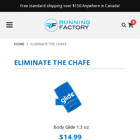
Free standard shipping over $150 Anywhere in Canada!
0
HOME
ELIMINATE THE CHAFE
ELIMINATE THE CHAFE
Body Glide 1.3 oz
$14.99