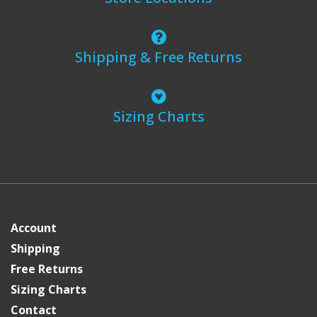
Shipping & Free Returns
Sizing Charts
Account
Shipping
Free Returns
Sizing Charts
Contact