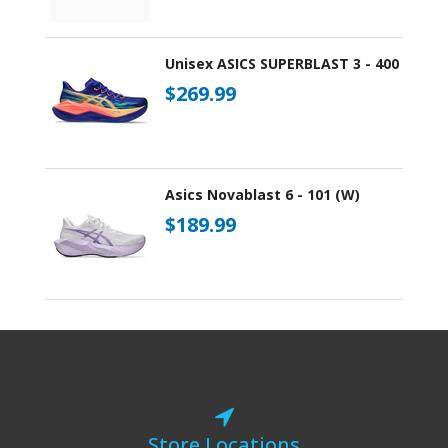
Unisex ASICS SUPERBLAST 3 - 400
$269.99
Asics Novablast 6 - 101 (W)
$189.99
Store Locations