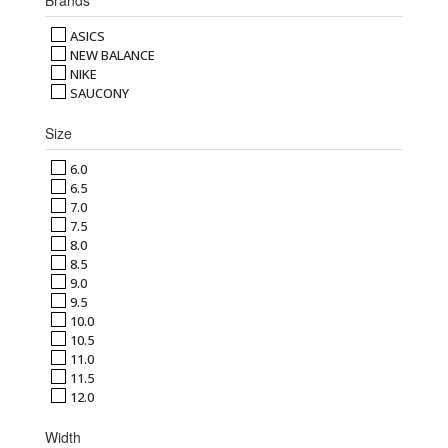
ASICS
NEW BALANCE
NIKE
SAUCONY
Size
6.0
6.5
7.0
7.5
8.0
8.5
9.0
9.5
10.0
10.5
11.0
11.5
12.0
Width