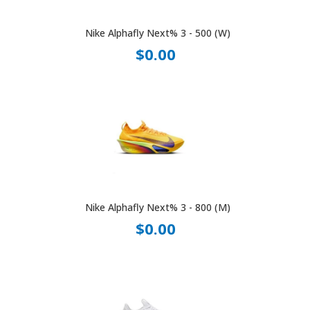
Nike Alphafly Next% 3 - 500 (W)
$0.00
Nike Alphafly Next% 3 - 800 (M)
$0.00