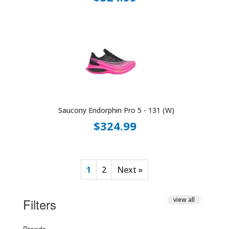
Saucony Endorphin Pro 5 - 131 (W)
$324.99
1
2
Next »
Filters
view all
Brands