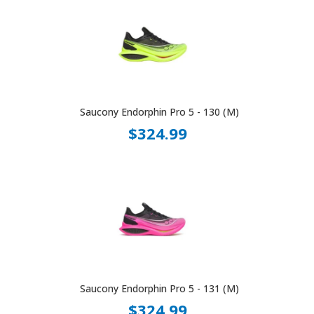
Saucony Endorphin Pro 5 - 130 (M)
$324.99
Saucony Endorphin Pro 5 - 131 (M)
$324.99