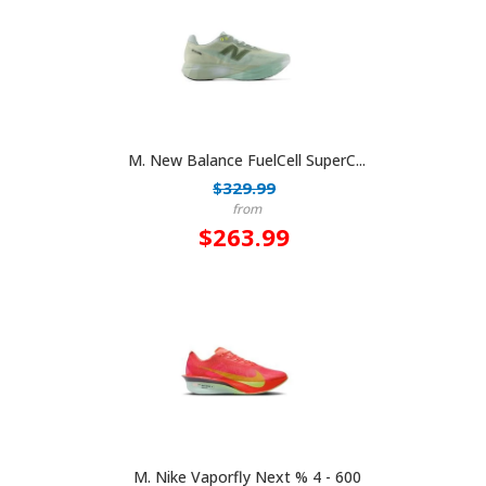
M. New Balance FuelCell SuperC...
$329.99
from
$263.99
M. Nike Vaporfly Next % 4 - 600