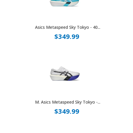
Asics Metaspeed Sky Tokyo - 40...
$349.99
M. Asics Metaspeed Sky Tokyo -...
$349.99