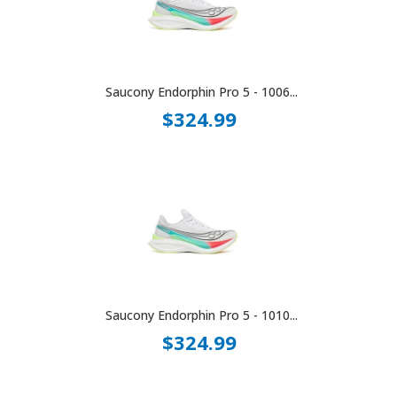
Saucony Endorphin Pro 5 - 1006...
$324.99
Saucony Endorphin Pro 5 - 1010...
$324.99