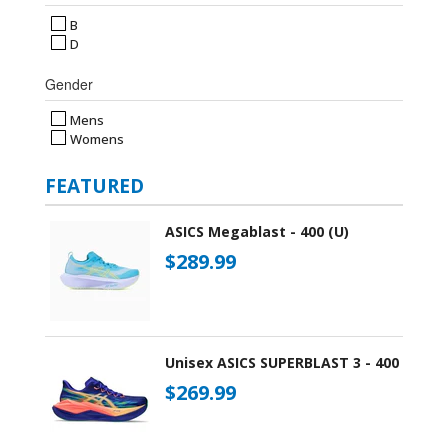
B
D
Gender
Mens
Womens
FEATURED
ASICS Megablast - 400 (U)
$289.99
Unisex ASICS SUPERBLAST 3 - 400
$269.99