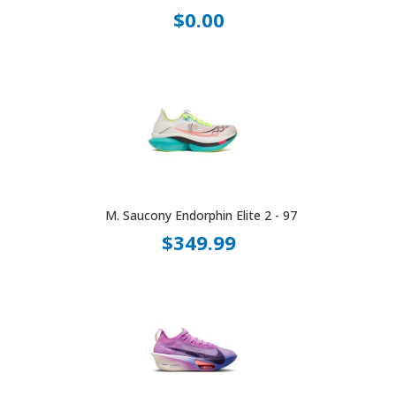
$0.00
M. Saucony Endorphin Elite 2 - 97
$349.99