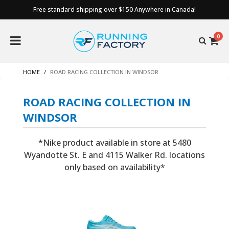
Free standard shipping over $150 Anywhere in Canada!
0
HOME
ROAD RACING COLLECTION IN WINDSOR
ROAD RACING COLLECTION IN
WINDSOR
*Nike product available in store at 5480
Wyandotte St. E and 4115 Walker Rd. locations
only based on availability*