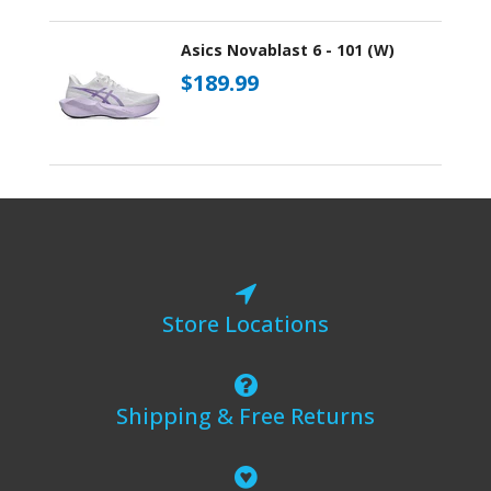
Asics Novablast 6 - 101 (W)
$189.99
Store Locations
Shipping & Free Returns