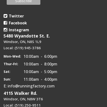
Twitter
Facebook
Instagram
5480 Wyandotte St. E.
Windsor, ON, N8S 1L9
Local: (519) 945-3786
10:00am - 6:00pm
Mon-Wed:
10:00am - 8:00pm
Thur-Fri:
10:00am - 5:00pm
Sat:
11:00am - 4:00pm
Sun:
E: info@runningfactory.com
4115 Walker Rd.
Windsor, ON, N8W 3T6
Local: (519) 250-9511