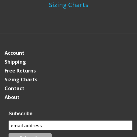
Sizing Charts
Account
Shipping
Free Returns
Sizing Charts
Contact
About
Subscribe