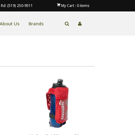
 Rd: (519) 250-9511
My Cart :
0
items
About Us
Brands