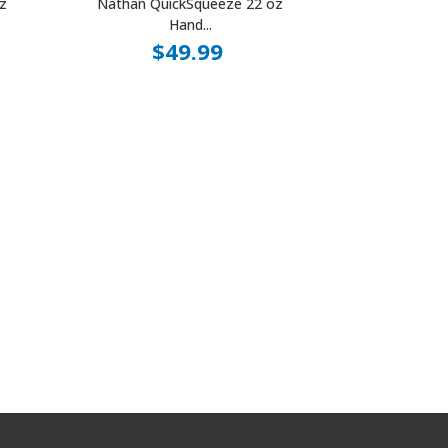
z
Nathan QuickSqueeze 22 oz
Hand...
$49.99