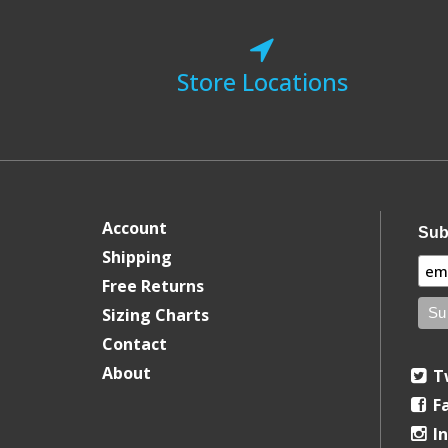
Store Locations
Account
Sub
Shipping
Free Returns
Sizing Charts
Contact
About
T
F
I