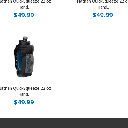
Nathan QuickSqueeze 22 oz
Nathan QuickSqueeze 22 o
Hand...
Hand...
$49.99
$49.99
Nathan QuickSqueeze 22 oz
Hand...
$49.99