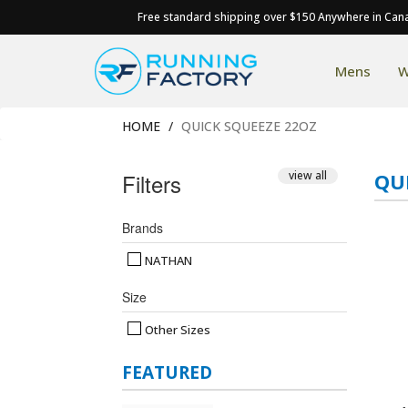
Free standard shipping over $150 Anywhere in Can
Mens
W
HOME
QUICK SQUEEZE 22OZ
Filters
view all
QU
Brands
NATHAN
Size
Other Sizes
FEATURED