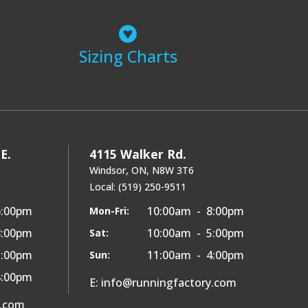
Sizing Charts
E.
4115 Walker Rd.
Windsor, ON, N8W 3T6
Local: (519) 250-9511
6:00pm
10:00am - 8:00pm
Mon-Fri:
8:00pm
10:00am - 5:00pm
Sat:
5:00pm
11:00am - 4:00pm
Sun:
4:00pm
E: info@runningfactory.com
y.com