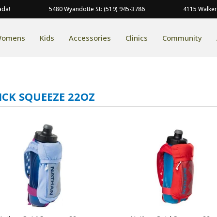
ada!
5480 Wyandotte St: (519) 945-3786
4115 Walker
omens
Kids
Accessories
Clinics
Community
ICK SQUEEZE 22OZ