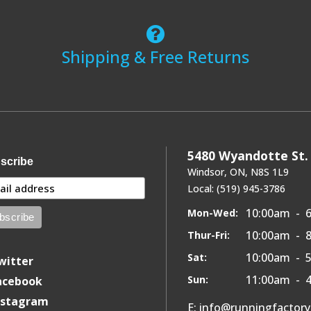
Shipping & Free Returns
5480 Wyandotte St. 
scribe
Windsor, ON, N8S 1L9
Local: (519) 945-3786
10:00am - 
Mon-Wed:
10:00am - 
Thur-Fri:
10:00am - 
Sat:
witter
11:00am - 
Sun:
acebook
nstagram
E: info@runningfactor