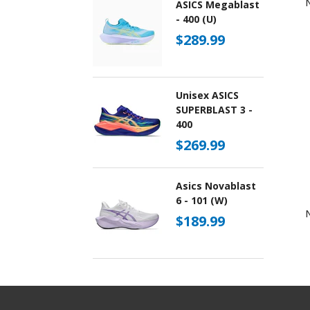
ASICS Megablast
- 400 (U)
$289.99
Unisex ASICS
SUPERBLAST 3 -
400
$269.99
Asics Novablast
6 - 101 (W)
$189.99